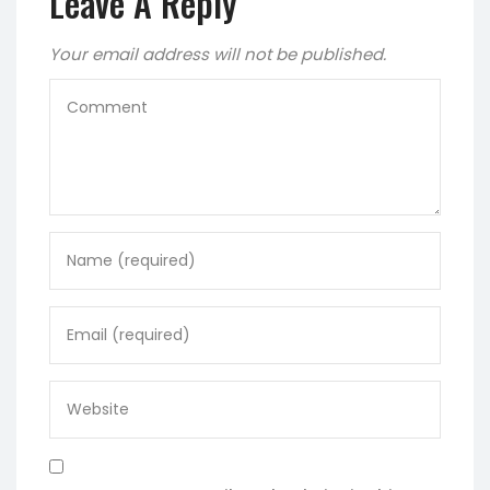
Leave A Reply
Your email address will not be published.