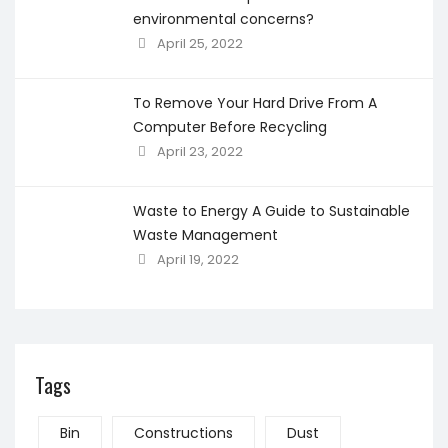
environmental concerns?
April 25, 2022
To Remove Your Hard Drive From A
Computer Before Recycling
April 23, 2022
Waste to Energy A Guide to Sustainable
Waste Management
April 19, 2022
Tags
Bin
Constructions
Dust