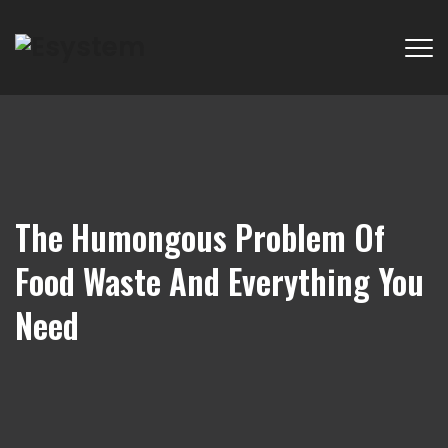
The Humongous Problem Of
Food Waste And Everything You
Need