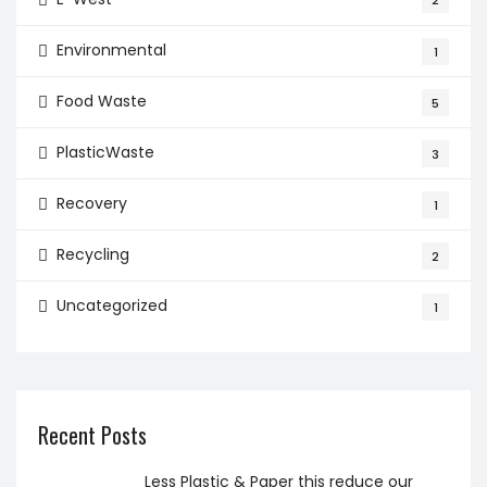
2
Environmental
1
Food Waste
5
PlasticWaste
3
Recovery
1
Recycling
2
Uncategorized
1
Recent Posts
Less Plastic & Paper this reduce our