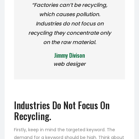
“Factories can’t be recycling,
which causes pollution.
Industries do not focus on
recycling they concentrate only
on the raw material.
Jimmy Divison
web desiger
Industries Do Not Focus On
Recycling.
Firstly, keep in mind the targeted keyword. The
demand for a keyword should be high. Think about