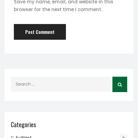
Save my name, email, and website in this
browser for the next time I comment.
Search
for:
Categories
E-West