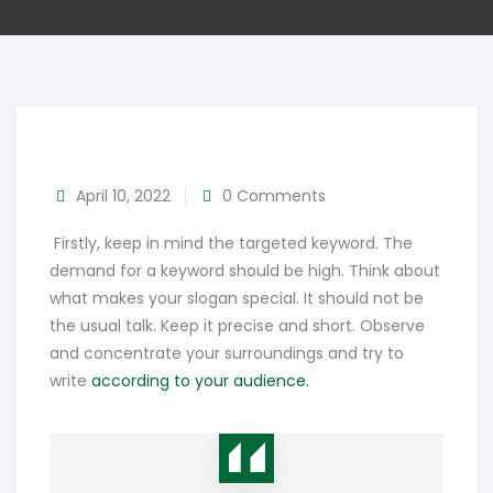
April 10, 2022
0 Comments
Firstly, keep in mind the targeted keyword. The
demand for a keyword should be high. Think about
what makes your slogan special. It should not be
the usual talk. Keep it precise and short. Observe
and concentrate your surroundings and try to
write
according to your audience.