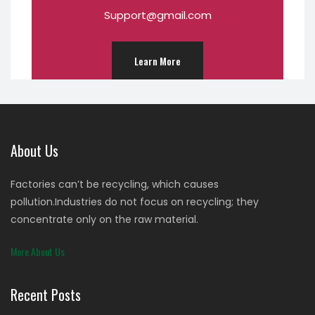
Support@gmail.com
Learn More
About Us
Factories can’t be recycling, which causes
pollution.Industries do not focus on recycling; they
concentrate only on the raw material.
More About Us
Recent Posts