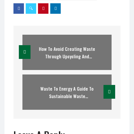
How To Avoid Creating Waste
Through Upcycling And
Recycling
Waste To Energy A Guide To
Sustainable Waste
Management