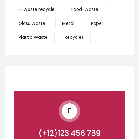
E-Waste recycle
Food-Waste
Glass Waste
Metal
Paper
Plastic Waste
Recycles
(+12)123 456 789