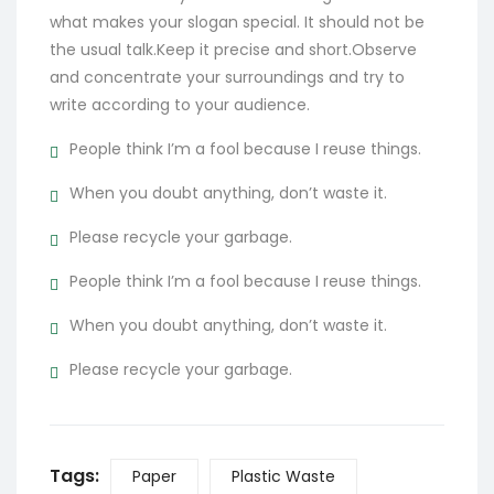
what makes your slogan special. It should not be
the usual talk.Keep it precise and short.Observe
and concentrate your surroundings and try to
write according to your audience.
People think I’m a fool because I reuse things.
When you doubt anything, don’t waste it.
Please recycle your garbage.
People think I’m a fool because I reuse things.
When you doubt anything, don’t waste it.
Please recycle your garbage.
Tags:
Paper
Plastic Waste