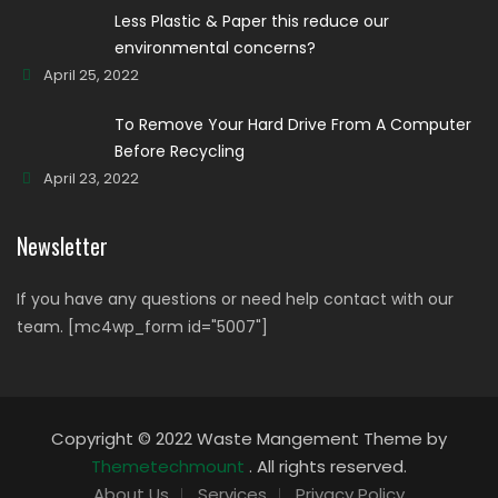
Less Plastic & Paper this reduce our
environmental concerns?
April 25, 2022
To Remove Your Hard Drive From A Computer
Before Recycling
April 23, 2022
Newsletter
If you have any questions or need help contact with our
team. [mc4wp_form id="5007"]
Copyright © 2022 Waste Mangement Theme by
Themetechmount
. All rights reserved.
About Us
Services
Privacy Policy