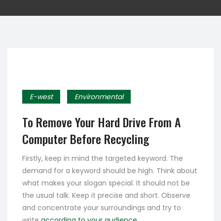
E-west
Environmental
To Remove Your Hard Drive From A
Computer Before Recycling
Firstly, keep in mind the targeted keyword. The
demand for a keyword should be high. Think about
what makes your slogan special. It should not be
the usual talk. Keep it precise and short. Observe
and concentrate your surroundings and try to
write
according to your audience.