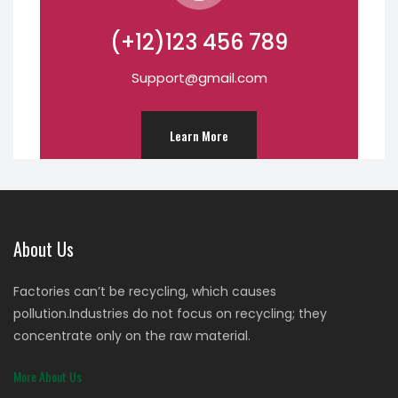
(+12)123 456 789
Support@gmail.com
Learn More
About Us
Factories can’t be recycling, which causes
pollution.Industries do not focus on recycling; they
concentrate only on the raw material.
More About Us