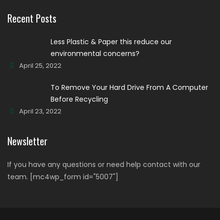
Recent Posts
Less Plastic & Paper this reduce our
environmental concerns?
April 25, 2022
To Remove Your Hard Drive From A Computer
Before Recycling
April 23, 2022
Newsletter
If you have any questions or need help contact with our
team. [mc4wp_form id="5007"]