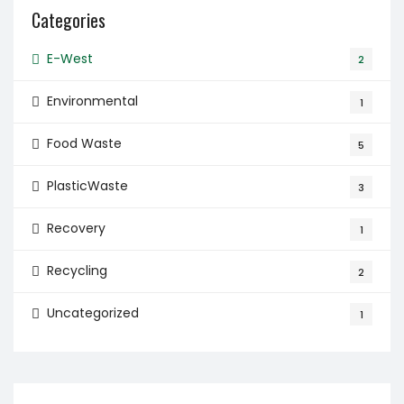
Categories
E-West
2
Environmental
1
Food Waste
5
PlasticWaste
3
Recovery
1
Recycling
2
Uncategorized
1