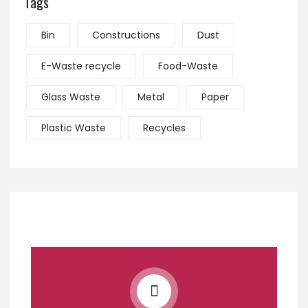
Tags
Bin
Constructions
Dust
E-Waste recycle
Food-Waste
Glass Waste
Metal
Paper
Plastic Waste
Recycles