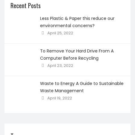
Recent Posts
Less Plastic & Paper this reduce our
environmental concerns?
April 25, 2022
To Remove Your Hard Drive From A
Computer Before Recycling
April 23, 2022
Waste to Energy A Guide to Sustainable
Waste Management
April 19, 2022