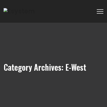
Category Archives:
E-West