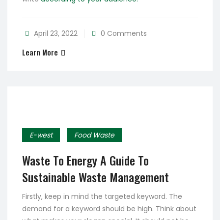
April 23, 2022
0 Comments
Learn More
E-west
Food Waste
Waste To Energy A Guide To
Sustainable Waste Management
Firstly, keep in mind the targeted keyword. The
demand for a keyword should be high. Think about