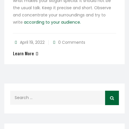
what makes your slogan special. It should not be
the usual talk. Keep it precise and short. Observe
and concentrate your surroundings and try to
write
according to your audience.
April 19, 2022
0 Comments
Learn More
Search
for: