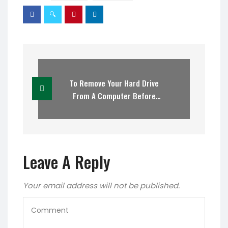
To Remove Your Hard Drive
From A Computer Before
Recycling
Leave A Reply
Your email address will not be published.