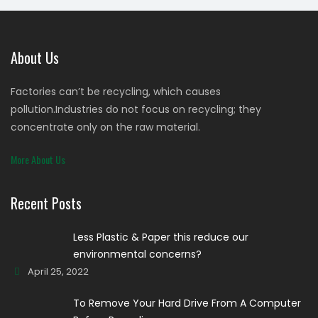
About Us
Factories can’t be recycling, which causes
pollution.Industries do not focus on recycling; they
concentrate only on the raw material.
More About Us
Recent Posts
Less Plastic & Paper this reduce our
environmental concerns?
April 25, 2022
To Remove Your Hard Drive From A Computer