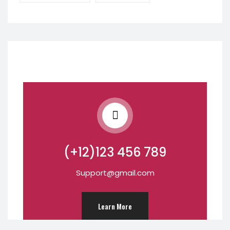
(+12)123 456 789
Support@gmail.com
Learn More