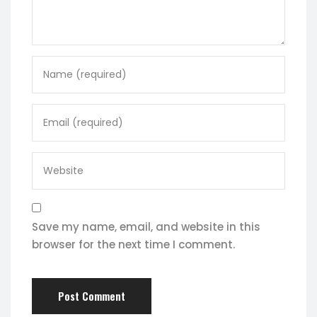
Save my name, email, and website in this
browser for the next time I comment.