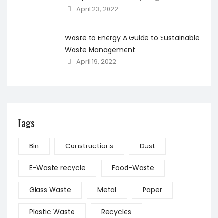
April 23, 2022
Waste to Energy A Guide to Sustainable
Waste Management
April 19, 2022
Tags
Bin
Constructions
Dust
E-Waste recycle
Food-Waste
Glass Waste
Metal
Paper
Plastic Waste
Recycles