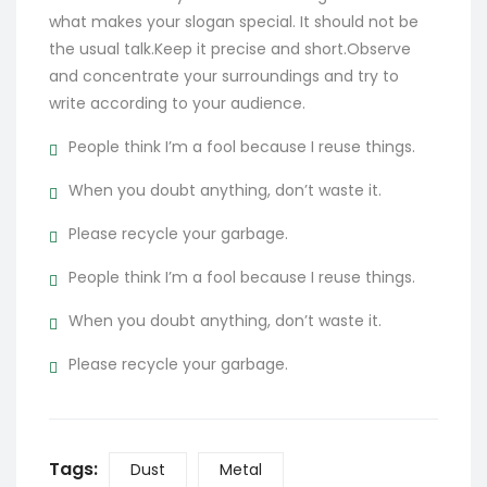
what makes your slogan special. It should not be
the usual talk.Keep it precise and short.Observe
and concentrate your surroundings and try to
write according to your audience.
People think I’m a fool because I reuse things.
When you doubt anything, don’t waste it.
Please recycle your garbage.
People think I’m a fool because I reuse things.
When you doubt anything, don’t waste it.
Please recycle your garbage.
Tags:
Dust
Metal