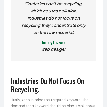
“Factories can’t be recycling,
which causes pollution.
Industries do not focus on
recycling they concentrate only
on the raw material.
Jimmy Divison
web desiger
Industries Do Not Focus On
Recycling.
Firstly, keep in mind the targeted keyword. The
demand for a keyword should be high. Think about