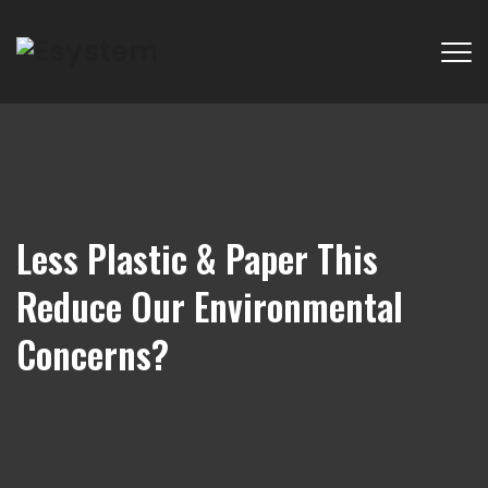
Less Plastic & Paper This
Reduce Our Environmental
Concerns?