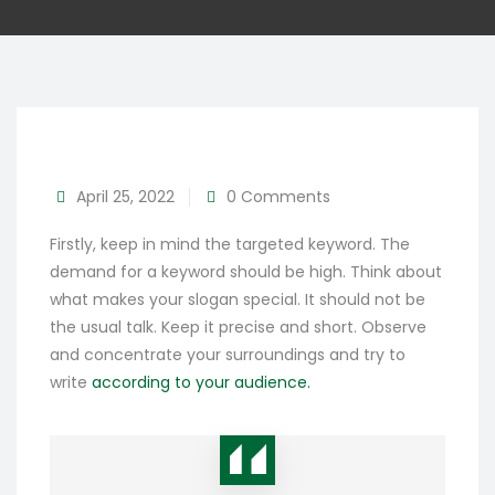
April 25, 2022
0 Comments
Firstly, keep in mind the targeted keyword. The
demand for a keyword should be high. Think about
what makes your slogan special. It should not be
the usual talk. Keep it precise and short. Observe
and concentrate your surroundings and try to
write
according to your audience.