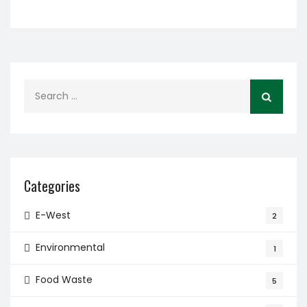
Search
for:
Categories
E-West
2
Environmental
1
Food Waste
5