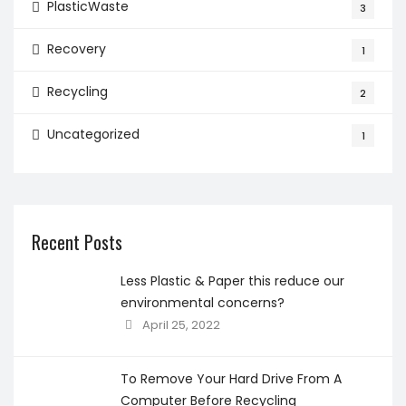
PlasticWaste
3
Recovery
1
Recycling
2
Uncategorized
1
Recent Posts
Less Plastic & Paper this reduce our
environmental concerns?
April 25, 2022
To Remove Your Hard Drive From A
Computer Before Recycling