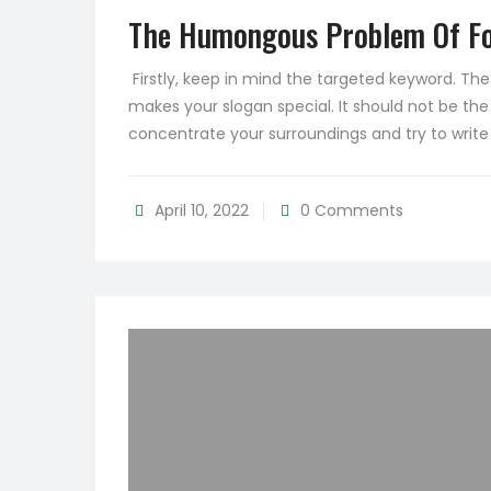
The Humongous Problem Of Fo
Firstly, keep in mind the targeted keyword. T
makes your slogan special. It should not be the
concentrate your surroundings and try to writ
April 10, 2022
0 Comments