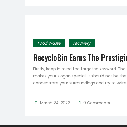
Food Waste
recovery
RecycloBin Earns The Prestigio
Firstly, keep in mind the targeted keyword. Th
makes your slogan special. It should not be the
concentrate your surroundings and try to writ
March 24, 2022
0 Comments