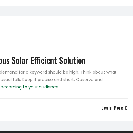
us Solar Efficient Solution
e demand for a keyword should be high. Think about what
 usual talk. Keep it precise and short. Observe and
e
according to your audience.
Learn More