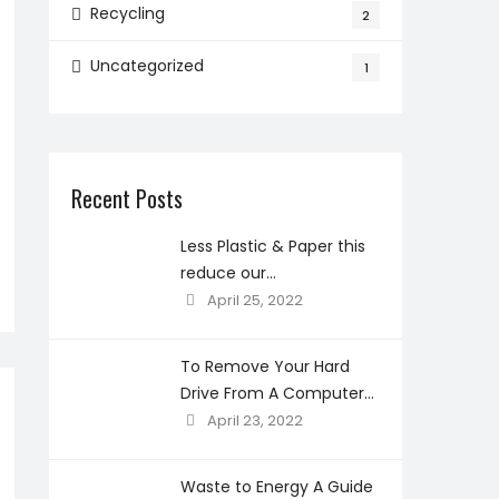
Recycling
2
Uncategorized
1
Recent Posts
Less Plastic & Paper this
reduce our
environmental
April 25, 2022
concerns?
To Remove Your Hard
Drive From A Computer
Before Recycling
April 23, 2022
Waste to Energy A Guide