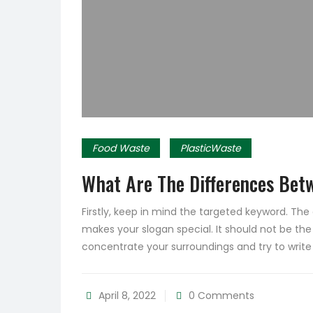
Food Waste
PlasticWaste
What Are The Differences Bet
Firstly, keep in mind the targeted keyword. Th
makes your slogan special. It should not be the
concentrate your surroundings and try to writ
April 8, 2022
0 Comments