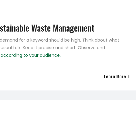
ustainable Waste Management
e demand for a keyword should be high. Think about what
 usual talk. Keep it precise and short. Observe and
e
according to your audience.
Learn More