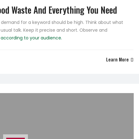
od Waste And Everything You Need
he demand for a keyword should be high. Think about what
 usual talk. Keep it precise and short. Observe and
e
according to your audience.
Learn More