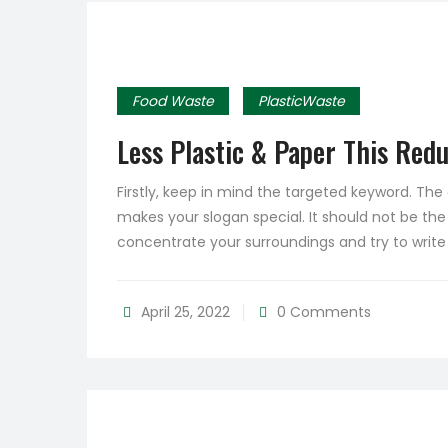
Food Waste
PlasticWaste
Less Plastic & Paper This Red
Firstly, keep in mind the targeted keyword. Th
makes your slogan special. It should not be the
concentrate your surroundings and try to writ
April 25, 2022
0 Comments