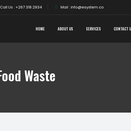
Call Us :
+267 318 2934
Mail :
info@esystem.co
HOME
ABOUT US
SERVICES
CONTACT 
Food Waste