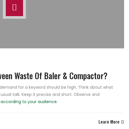
ween Waste Of Baler & Compactor?
e demand for a keyword should be high. Think about what
 usual talk. Keep it precise and short. Observe and
e
according to your audience.
Learn More