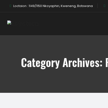
Loctaion :
1149/1150 Nkoyaphiri, Kweneng, Botswana
Category Archives: