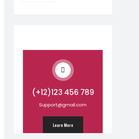
(+12)123 456 789
Support@gmail.com
Learn More