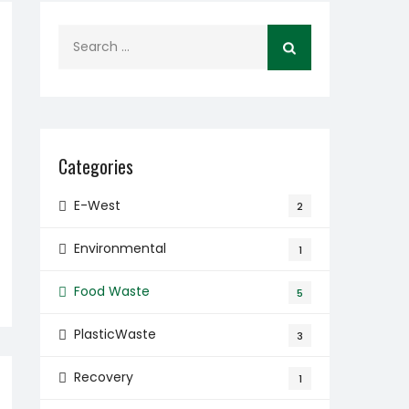
Search
for:
Categories
E-West
2
Environmental
1
Food Waste
5
PlasticWaste
3
Recovery
1