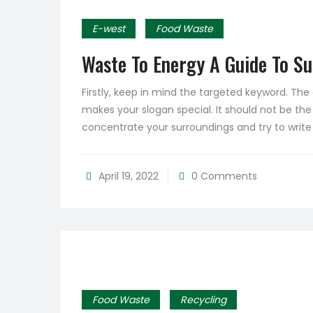
E-west
Food Waste
Waste To Energy A Guide To S
Firstly, keep in mind the targeted keyword. Th
makes your slogan special. It should not be the
concentrate your surroundings and try to writ
April 19, 2022
0 Comments
Food Waste
Recycling