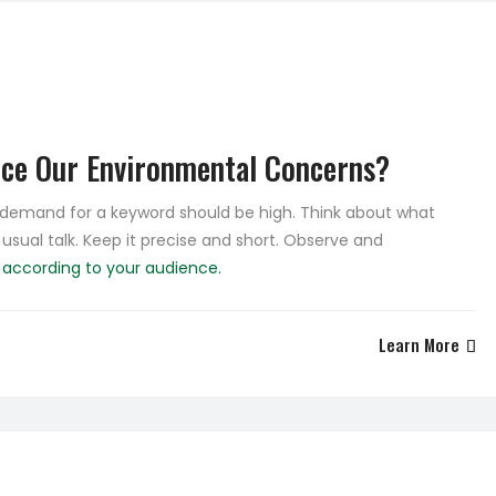
uce Our Environmental Concerns?
e demand for a keyword should be high. Think about what
 usual talk. Keep it precise and short. Observe and
e
according to your audience.
Learn More