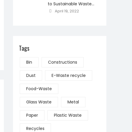
to Sustainable Waste
Management
April 19, 2022
Tags
Bin
Constructions
Dust
E-Waste recycle
Food-Waste
Glass Waste
Metal
Paper
Plastic Waste
Recycles